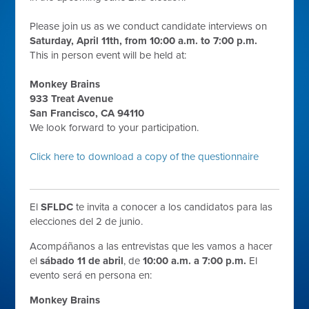
Please join us as we conduct candidate interviews on
Saturday, April 11th, from 10:00 a.m. to 7:00 p.m.
This in person event will be held at:
Monkey Brains
933 Treat Avenue
San Francisco, CA 94110
We look forward to your participation.
Click here to download a copy of the questionnaire
El
SFLDC
te invita a conocer a los candidatos para las
elecciones del 2 de junio.
Acompáñanos a las entrevistas que les vamos a hacer
el
sábado 11 de abril
, de
10:00 a.m. a 7:00 p.m.
El
evento será en persona en:
Monkey Brains