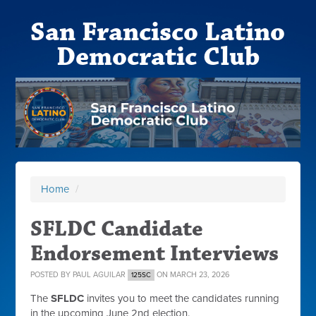
San Francisco Latino
Democratic Club
Home
/
SFLDC Candidate
Endorsement Interviews
POSTED BY
PAUL AGUILAR
ON MARCH 23, 2026
125SC
The
SFLDC
invites you to meet the candidates running
in the upcoming June 2nd election.