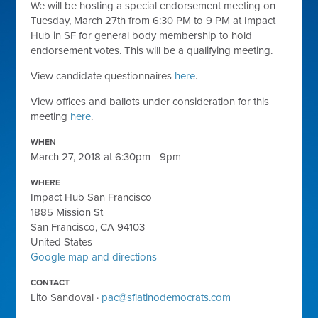
We will be hosting a special endorsement meeting on
Tuesday, March 27th from 6:30 PM to 9 PM at Impact
Hub in SF for general body membership to hold
endorsement votes. This will be a qualifying meeting.
View candidate questionnaires
here
.
View offices and ballots under consideration for this
meeting
here
.
WHEN
March 27, 2018 at 6:30pm - 9pm
WHERE
Impact Hub San Francisco
1885 Mission St
San Francisco, CA 94103
United States
Google map and directions
CONTACT
Lito Sandoval ·
pac@sflatinodemocrats.com