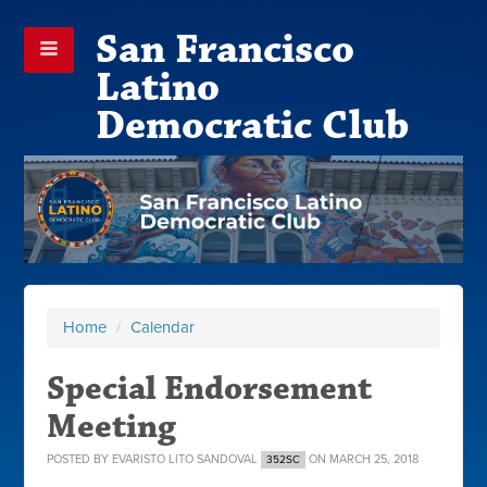
San Francisco
Latino
Democratic Club
Home
/
Calendar
Special Endorsement
Meeting
POSTED BY
EVARISTO LITO SANDOVAL
ON MARCH 25, 2018
352SC