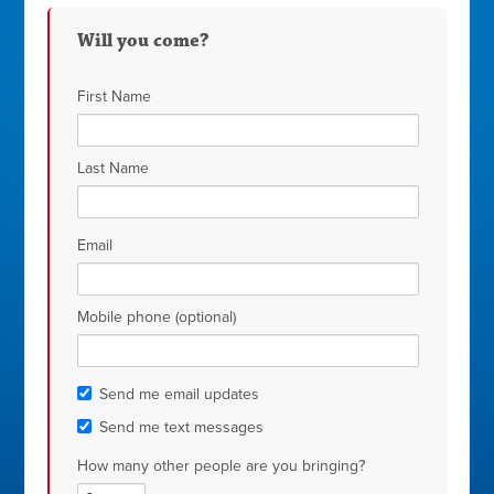
Will you come?
First Name
Last Name
Email
Mobile phone (optional)
Send me email updates
Send me text messages
How many other people are you bringing?