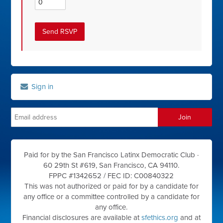
Sign in
Paid for by the San Francisco Latinx Democratic Club ·
60 29th St #619, San Francisco, CA 94110.
FPPC #1342652 /
FEC ID: C00840322
This was not authorized or paid for by a candidate for
any office or a committee controlled by a candidate for
any office.
Financial disclosures are available at
sfethics.org
and at