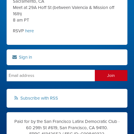
Sacramento, CA
Meet at 29A Hoff St (between Valencia & Mission off
16th)
8 am PT
RSVP
here
Sign in
Subscribe with RSS
Paid for by the San Francisco Latinx Democratic Club ·
60 29th St #619, San Francisco, CA 94110.
FPPC #1342652 /
FEC ID: C00840322