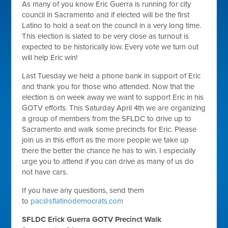
As many of you know Eric Guerra is running for city
council in Sacramento and if elected will be the first
Latino to hold a seat on the council in a very long time.
This election is slated to be very close as turnout is
expected to be historically low. Every vote we turn out
will help Eric win!
Last Tuesday we held a phone bank in support of Eric
and thank you for those who attended. Now that the
election is on week away we want to support Eric in his
GOTV efforts. This Saturday April 4th we are organizing
a group of members from the SFLDC to drive up to
Sacramento and walk some precincts for Eric. Please
join us in this effort as the more people we take up
there the better the chance he has to win. I especially
urge you to attend if you can drive as many of us do
not have cars.
If you have any questions, send them
to
pac@sflatinodemocrats.com
SFLDC Erick Guerra GOTV Precinct Walk