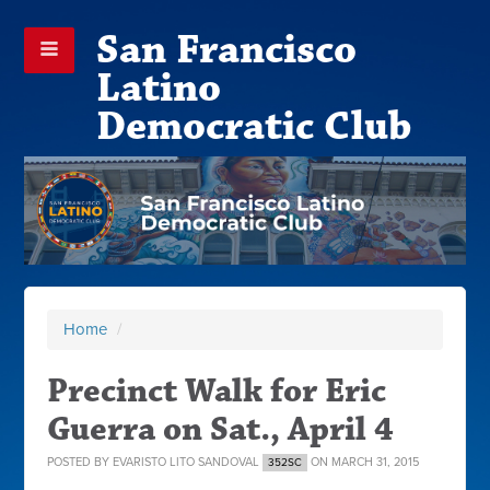
San Francisco
Latino
Democratic Club
Home
/
Precinct Walk for Eric
Guerra on Sat., April 4
POSTED BY
EVARISTO LITO SANDOVAL
ON MARCH 31, 2015
352SC