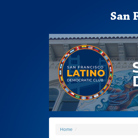
San 
Home
/