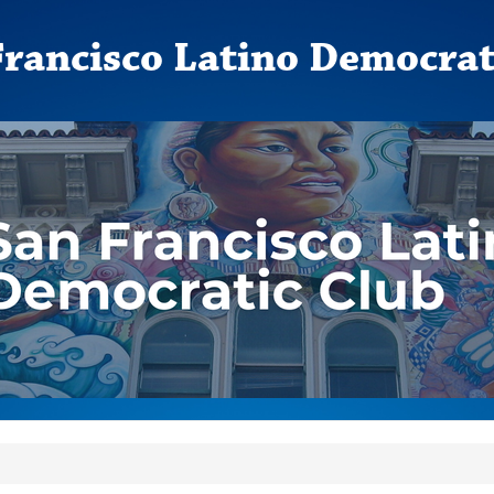
Francisco Latino Democrat