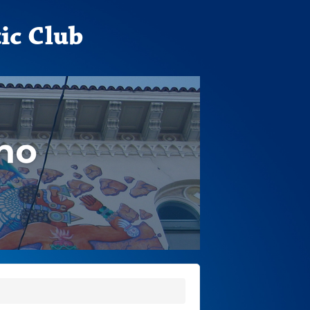
ic Club