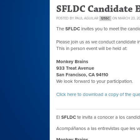
SFLDC Candidate 
POSTED BY
PAUL AGUILAR
ON MARCH 23, 2
125SC
The
SFLDC
invites you to meet the candi
Please join us as we conduct candidate i
This in person event will be held at:
Monkey Brains
933 Treat Avenue
San Francisco, CA 94110
We look forward to your participation.
Click here to download a copy of the que
El
SFLDC
te invita a conocer a los candid
Acompáñanos a las entrevistas que les v
Monkey Brains