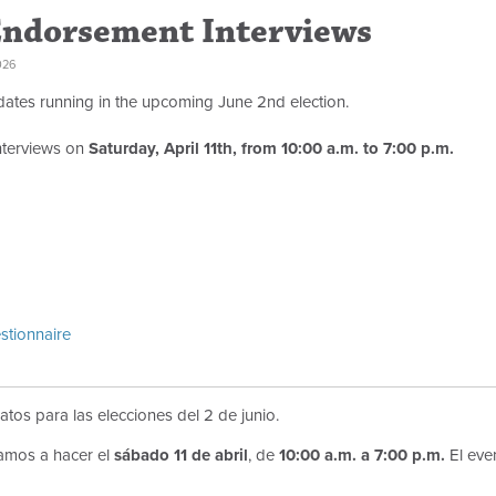
Endorsement Interviews
026
dates running in the upcoming June 2nd election.
nterviews on
Saturday, April 11th, from 10:00 a.m. to 7:00 p.m.
stionnaire
atos para las elecciones del 2 de junio.
amos a hacer el
sábado 11 de abril
, de
10:00 a.m. a 7:00 p.m.
El eve