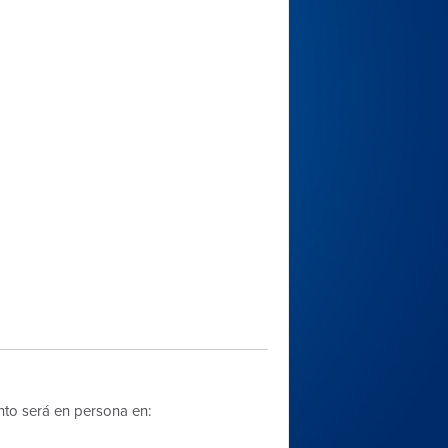
nto será en persona en: