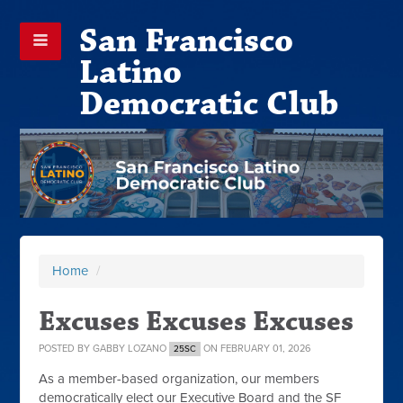
San Francisco
Latino
Democratic Club
Home
/
Excuses Excuses Excuses
POSTED BY
GABBY LOZANO
ON FEBRUARY 01, 2026
25SC
As a member-based organization, our members
democratically elect our Executive Board and the SF