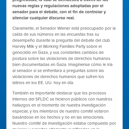
nuevas reglas y regulaciones adoptadas por el
senador para el debate, con el fin de controlar y
silenciar cualquier discurso real.
Claramente, el Senador Wiener está preocupado por la
caída de sus números en las encuestas tras su
desempeño durante la pregunta del debate del club
Harvey Milk y el Working Families Party sobre el
genocidio en Gaza, y sus constantes cambios de
postura sobre las violaciones de derechos humanos
bien documentadas en Gaza. Imagínense cómo le iría
al senador si se enfrentara a preguntas sobre las
violaciones de derechos humanos que sufren los
latinos en los EE. UU. hoy en día.
También es importante destacar que los procesos
internos del SFLDC se hicieron públicos con nuestros
hallazgos en el momento de nuestra investigación
especial, y los miembros de nuestro comité votaron
basándose en los hechos y no en las emociones.
Nuestro comité de investigación estaba compuesto por