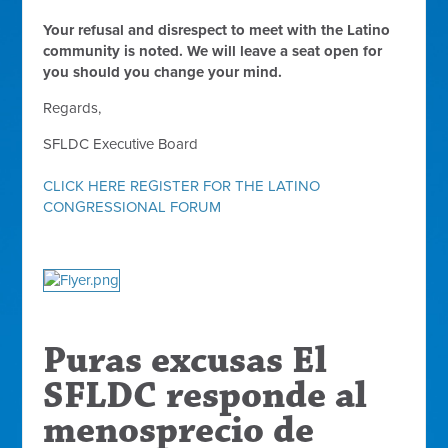
Your refusal and disrespect to meet with the Latino
community is noted. We will leave a seat open for
you should you change your mind.
Regards,
SFLDC Executive Board
CLICK HERE REGISTER FOR THE LATINO
CONGRESSIONAL FORUM
Puras excusas
El
SFLDC responde al
menosprecio de