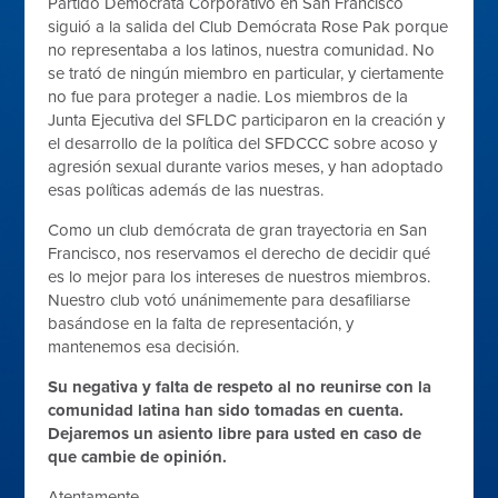
Partido Demócrata Corporativo en San Francisco
siguió a la salida del Club Demócrata Rose Pak porque
no representaba a los latinos, nuestra comunidad. No
se trató de ningún miembro en particular, y ciertamente
no fue para proteger a nadie. Los miembros de la
Junta Ejecutiva del SFLDC participaron en la creación y
el desarrollo de la política del SFDCCC sobre acoso y
agresión sexual durante varios meses, y han adoptado
esas políticas además de las nuestras.
Como un club demócrata de gran trayectoria en San
Francisco, nos reservamos el derecho de decidir qué
es lo mejor para los intereses de nuestros miembros.
Nuestro club votó unánimemente para desafiliarse
basándose en la falta de representación, y
mantenemos esa decisión.
Su negativa y falta de respeto al no reunirse con la
comunidad latina han sido tomadas en cuenta.
Dejaremos un asiento libre para usted en caso de
que cambie de opinión.
Atentamente,