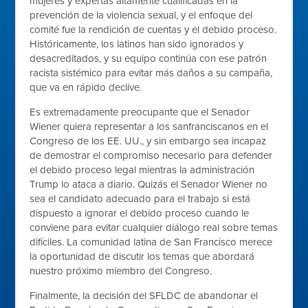
mujeres y expertas altamente cualificadas en la
prevención de la violencia sexual, y el enfoque del
comité fue la rendición de cuentas y el debido proceso.
Históricamente, los latinos han sido ignorados y
desacreditados, y su equipo continúa con ese patrón
racista sistémico para evitar más daños a su campaña,
que va en rápido declive.
Es extremadamente preocupante que el Senador
Wiener quiera representar a los sanfranciscanos en el
Congreso de los EE. UU., y sin embargo sea incapaz
de demostrar el compromiso necesario para defender
el debido proceso legal mientras la administración
Trump lo ataca a diario. Quizás el Senador Wiener no
sea el candidato adecuado para el trabajo si está
dispuesto a ignorar el debido proceso cuando le
conviene para evitar cualquier diálogo real sobre temas
difíciles. La comunidad latina de San Francisco merece
la oportunidad de discutir los temas que abordará
nuestro próximo miembro del Congreso.
Finalmente, la decisión del SFLDC de abandonar el