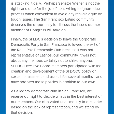
is attacking it daily. Perhaps Senator Wiener is not the
right candidate for the job if he is willing to ignore due
process when convenient to avoid any real dialogue on
tough issues. The San Francisco Latino community
deserves the opportunity to discuss the issues our next
member of Congress will take on.
Finally, the SFLDC’s decision to leave the Corporate
Democratic Party in San Francisco followed the exit of
the Rose Pak Democratic Club because it was not
representative of Latinos, our community. It was not
about any member, certainly not to shield anyone.
SFLDC Executive Board members participated with the
creation and development of the SFDCCC policy on
sexual harassment and assault for several months - and
have adopted those policies in addition to our own.
As a legacy democratic club in San Francisco, we
reserve our right to decide what’s in the best interest of
our members. Our club voted unanimously to decharter
based on the lack of representation, and we stand by
that decision.