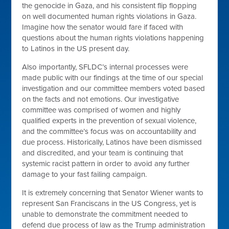
the genocide in Gaza, and his consistent flip flopping
on well documented human rights violations in Gaza.
Imagine how the senator would fare if faced with
questions about the human rights violations happening
to Latinos in the US present day.
Also importantly, SFLDC’s internal processes were
made public with our findings at the time of our special
investigation and our committee members voted based
on the facts and not emotions. Our investigative
committee was comprised of women and highly
qualified experts in the prevention of sexual violence,
and the committee’s focus was on accountability and
due process. Historically, Latinos have been dismissed
and discredited, and your team is continuing that
systemic racist pattern in order to avoid any further
damage to your fast failing campaign.
It is extremely concerning that Senator Wiener wants to
represent San Franciscans in the US Congress, yet is
unable to demonstrate the commitment needed to
defend due process of law as the Trump administration