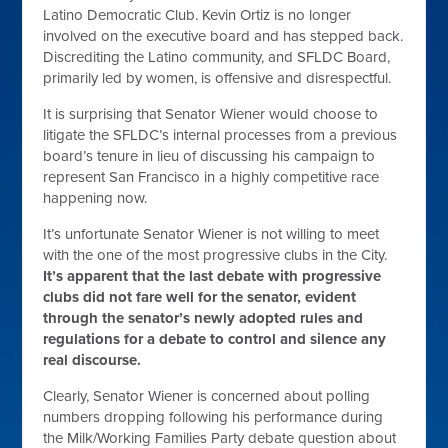
Latino Democratic Club. Kevin Ortiz is no longer
involved on the executive board and has stepped back.
Discrediting the Latino community, and SFLDC Board,
primarily led by women, is offensive and disrespectful.
It is surprising that Senator Wiener would choose to
litigate the SFLDC’s internal processes from a previous
board’s tenure in lieu of discussing his campaign to
represent San Francisco in a highly competitive race
happening now.
It’s unfortunate Senator Wiener is not willing to meet
with the one of the most progressive clubs in the City.
It’s apparent that the last debate with progressive
clubs did not fare well for the senator, evident
through the senator’s newly adopted rules and
regulations for a debate to control and silence any
real discourse.
Clearly, Senator Wiener is concerned about polling
numbers dropping following his performance during
the Milk/Working Families Party debate question about