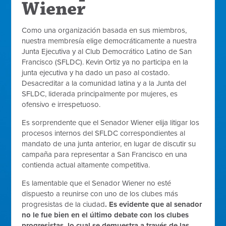
Wiener
Como una organización basada en sus miembros,
nuestra membresía elige democráticamente a nuestra
Junta Ejecutiva y al Club Democrático Latino de San
Francisco (SFLDC). Kevin Ortiz ya no participa en la
junta ejecutiva y ha dado un paso al costado.
Desacreditar a la comunidad latina y a la Junta del
SFLDC, liderada principalmente por mujeres, es
ofensivo e irrespetuoso.
Es sorprendente que el Senador Wiener elija litigar los
procesos internos del SFLDC correspondientes al
mandato de una junta anterior, en lugar de discutir su
campaña para representar a San Francisco en una
contienda actual altamente competitiva.
Es lamentable que el Senador Wiener no esté
dispuesto a reunirse con uno de los clubes más
progresistas de la ciudad
. Es evidente que al senador
no le fue bien en el último debate con los clubes
progresistas, lo cual se demuestra a través de las