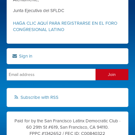
Junta Ejecutiva del SFLDC
HAGA CLIC AQUÍ PARA REGISTRARSE EN EL FORO
CONGRESIONAL LATINO
Sign in
Subscribe with RSS
Paid for by the San Francisco Latinx Democratic Club ·
60 29th St #619, San Francisco, CA 94110.
FPPC #1342652 /
FEC ID: C00840322