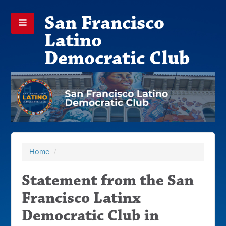
San Francisco
Latino
Democratic Club
Home
/
Statement from the San
Francisco Latinx
Democratic Club in