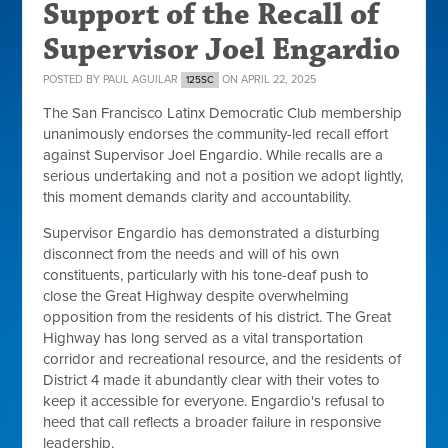
Support of the Recall of
Supervisor Joel Engardio
POSTED BY
PAUL AGUILAR
ON APRIL 22, 2025
125SC
The San Francisco Latinx Democratic Club membership
unanimously endorses the community-led recall effort
against Supervisor Joel Engardio. While recalls are a
serious undertaking and not a position we adopt lightly,
this moment demands clarity and accountability.
Supervisor Engardio has demonstrated a disturbing
disconnect from the needs and will of his own
constituents, particularly with his tone-deaf push to
close the Great Highway despite overwhelming
opposition from the residents of his district. The Great
Highway has long served as a vital transportation
corridor and recreational resource, and the residents of
District 4 made it abundantly clear with their votes to
keep it accessible for everyone. Engardio's refusal to
heed that call reflects a broader failure in responsive
leadership.