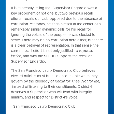
It is especially telling that Supervisor Engardio was a
key proponent of not one, but two previous recall
efforts- recalls our club opposed due to the absence of
corruption. Yet today, he finds himself at the center of a
remarkably similar dynamic: calls for his recall for
ignoring the voices of the people he was elected to
serve. There may be no corruption here either, but there
is a clear betrayal of representation. In that sense, the
current recall effort is not only justified—
it is poetic
justice
, and why the SFLDC supports the recall of
Supervisor Engardio.
The San Francisco Latinx Democratic Club believes
elected officials must be held accountable when they
govern by the ideology of
Recall for Thee, Not for Me,
instead of listening to their constituents. District 4
deserves a Supervisor who will lead with integrity,
humility, and respect for District 4’s voice.
- San Francisco Latinx Democratic Club