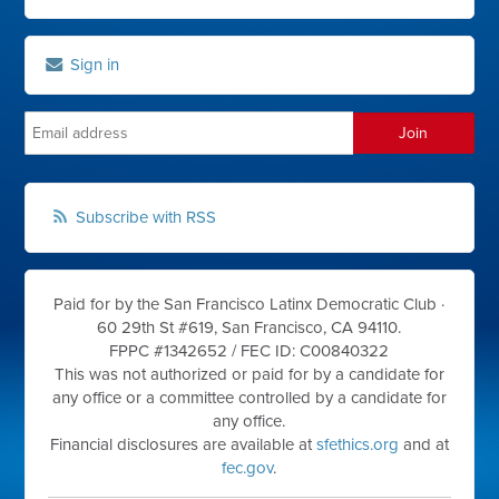
Sign in
Subscribe with RSS
Paid for by the San Francisco Latinx Democratic Club ·
60 29th St #619, San Francisco, CA 94110.
FPPC #1342652 /
FEC ID: C00840322
This was not authorized or paid for by a candidate for
any office or a committee controlled by a candidate for
any office.
Financial disclosures are available at
sfethics.org
and at
fec.gov
.