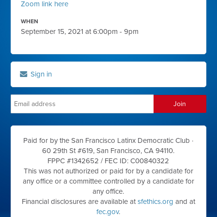
Zoom link here
WHEN
September 15, 2021 at 6:00pm - 9pm
Sign in
Paid for by the San Francisco Latinx Democratic Club ·
60 29th St #619, San Francisco, CA 94110.
FPPC #1342652 /
FEC ID: C00840322
This was not authorized or paid for by a candidate for
any office or a committee controlled by a candidate for
any office.
Financial disclosures are available at
sfethics.org
and at
fec.gov
.