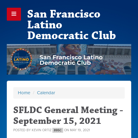
San Francisco
Latino
Democratic Club
Home
/
Calendar
SFLDC General Meeting -
September 15, 2021
POSTED BY
KEVIN ORTIZ
ON MAY 19, 2021
89SC