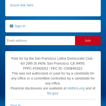
Zoom link here
Sign in
Paid for by the San Francisco Latinx Democratic Club ·
60 29th St #619, San Francisco, CA 94110.
FPPC #1342652 /
FEC ID: C00840322
This was not authorized or paid for by a candidate for
any office or a committee controlled by a candidate for
any office.
Financial disclosures are available at
sfethics.org
and at
fec.gov
.
Sign in