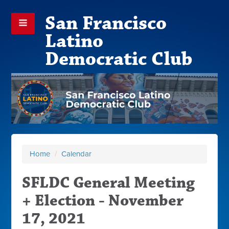
San Francisco
Latino
Democratic Club
Home
/
Calendar
SFLDC General Meeting
+ Election - November
17, 2021