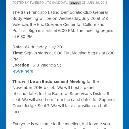
POSTED BY
EVARISTO LITO SANDOVAL
ON JULY 20, 2016
352SC
The San Francisco Latino Democratic Club General
Body Meeting will be on Wednesday, July 20 at 518
Valencia: the Eric Quezada Center for Culture and
Politics. Sign in starts at 6:00 PM. The meeting begins
at 6:30 PM.
Date
: Wednesday, July 20
Time
: Sign in starts at 6:00 PM, Meeting begins at 6:30
PM
Location
: 518 Valencia St
RSVP here
This will be an Endorsement Meeting
for the
November 2016 ballot. We will host a panel
of candidates for the Board of Supervisors District 9
seat. We will also hear from the candidates for Superior
Court Judge, Seat 7. We will take a position on both
races.
Everyone is welcome to the meeting, but to vote you