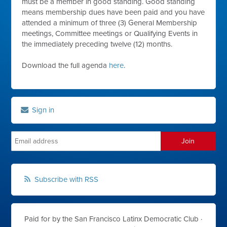
must be a member in good standing. Good standing
means membership dues have been paid and you have
attended a minimum of three (3) General Membership
meetings, Committee meetings or Qualifying Events in
the immediately preceding twelve (12) months.
Download the full agenda
here
.
Sign in
Subscribe with RSS
Paid for by the San Francisco Latinx Democratic Club ·