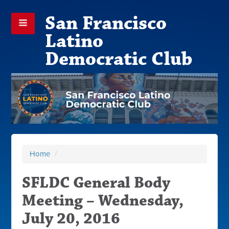
San Francisco
Latino
Democratic Club
Home
/
SFLDC General Body
Meeting – Wednesday,
July 20, 2016