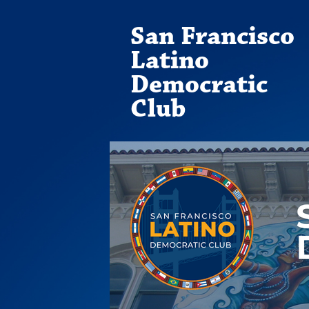
San Francisco
Latino
Democratic
Club