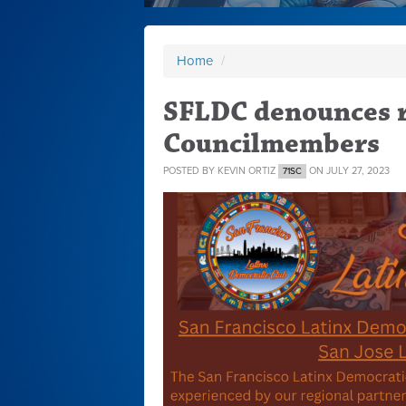
Home
/
SFLDC denounces r
Councilmembers
POSTED BY
KEVIN ORTIZ
ON JULY 27, 2023
71SC