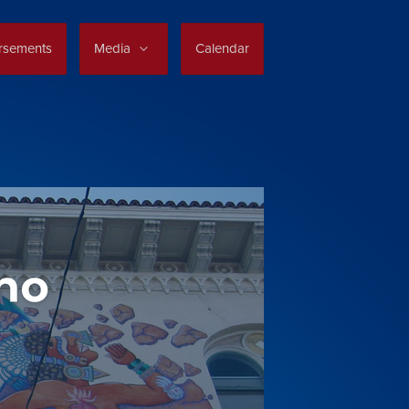
rsements
Media
Calendar