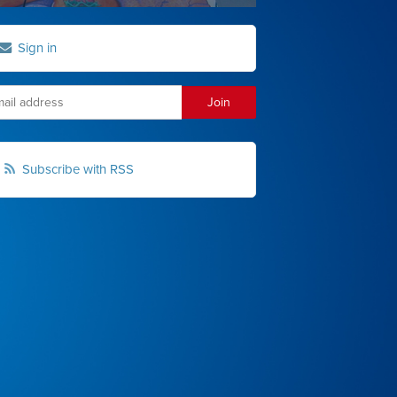
Sign in
Subscribe with RSS