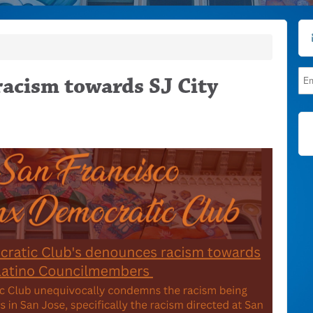
acism towards SJ City