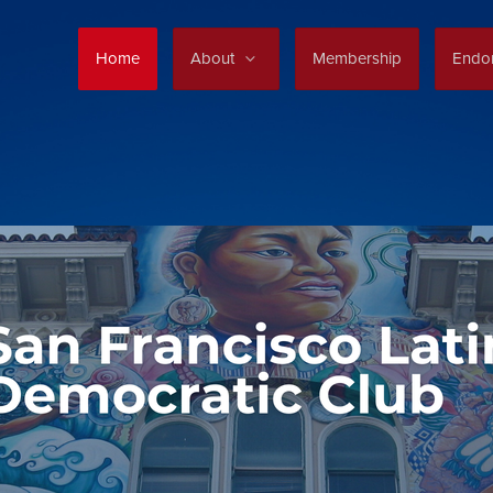
Home
About
Membership
Endo