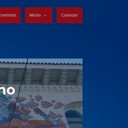
rsements
Media
Calendar