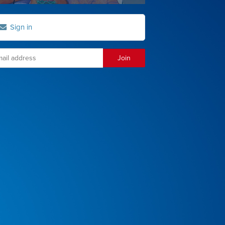
Sign in