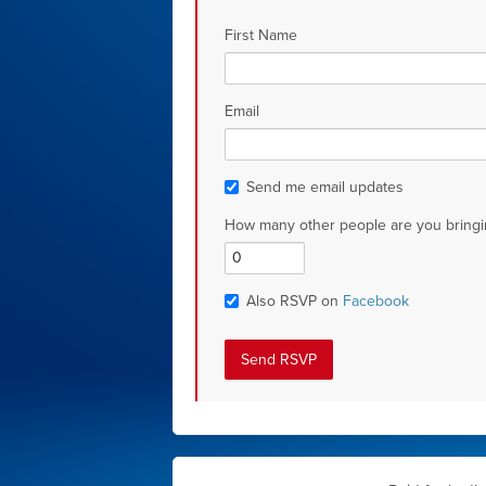
First Name
Email
Send me email updates
How many other people are you bringi
Also RSVP on
Facebook