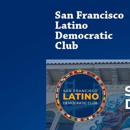
San Francisco
Latino
Democratic
Club