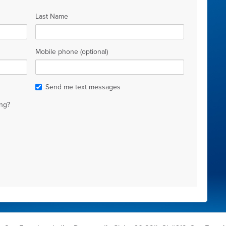
Last Name
Mobile phone (optional)
Send me text messages
ng?