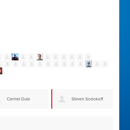
Carmel Dula
Steven Sodokoff