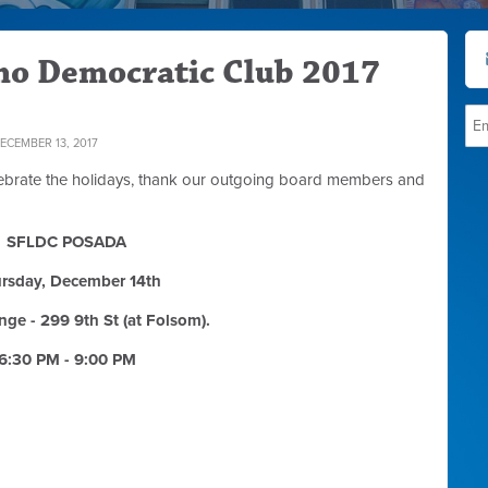
ino Democratic Club 2017
CEMBER 13, 2017
celebrate the holidays, thank our outgoing board members and
SFLDC POSADA
rsday, December 14th
nge - 299 9th St (at Folsom).
6:30 PM - 9:00 PM