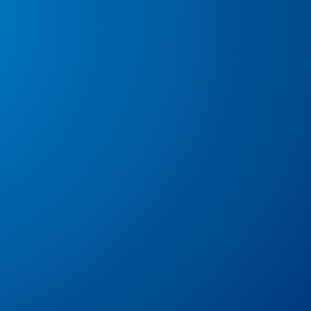
Alison Collins
Angeles Roy