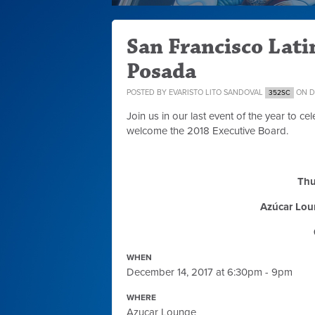
San Francisco Lat
Posada
POSTED BY
EVARISTO LITO SANDOVAL
ON DE
352SC
Join us in our last event of the year to 
welcome the 2018 Executive Board.
Thu
Azúcar Lou
WHEN
December 14, 2017 at 6:30pm - 9pm
WHERE
Azucar Lounge