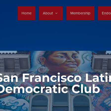
Home
About
Membership
Endo