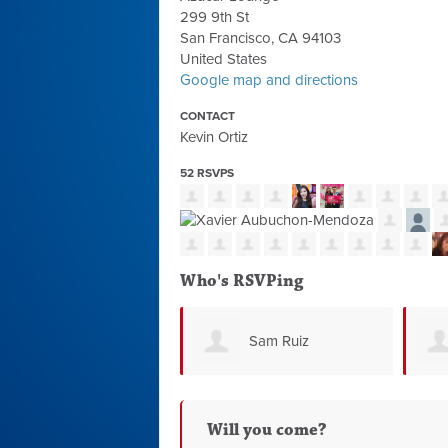
299 9th St
San Francisco, CA 94103
United States
Google map and directions
CONTACT
Kevin Ortiz
52 RSVPS
Who's RSVPing
Sam Ruiz
Will you come?