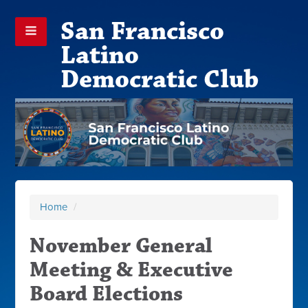
San Francisco
Latino
Democratic Club
Home
/
November General
Meeting & Executive
Board Elections