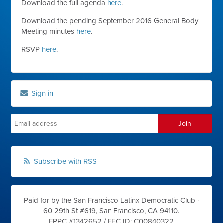
Download the full agenda
here
.
Download the pending September 2016 General Body
Meeting minutes
here
.
RSVP
here
.
Sign in
Subscribe with RSS
Paid for by the San Francisco Latinx Democratic Club ·
60 29th St #619, San Francisco, CA 94110.
FPPC #1342652 /
FEC ID: C00840322