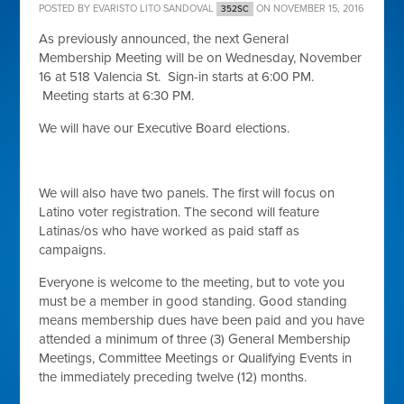
POSTED BY
EVARISTO LITO SANDOVAL
ON NOVEMBER 15, 2016
352SC
As previously announced, the next General
Membership Meeting will be on Wednesday, November
16 at 518 Valencia St. Sign-in starts at 6:00 PM.
Meeting starts at 6:30 PM.
We will have our Executive Board elections.
We will also have two panels. The first will focus on
Latino voter registration. The second will feature
Latinas/os who have worked as paid staff as
campaigns.
Everyone is welcome to the meeting, but to vote you
must be a member in good standing. Good standing
means membership dues have been paid and you have
attended a minimum of three (3) General Membership
Meetings, Committee Meetings or Qualifying Events in
the immediately preceding twelve (12) months.