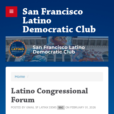
San Francisco
Latino
Democratic Club
Home
/
Latino Congressional
Forum
POSTED BY
GMAIL SF LATINX DEMS
ON FEBRUARY 01, 2026
5SC