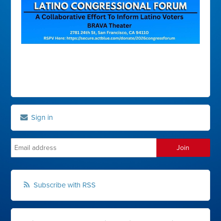
Sign in
Subscribe with RSS