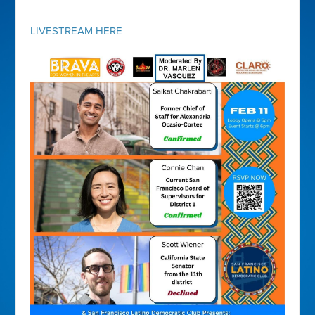
LIVESTREAM HERE