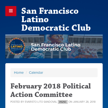
San Francisco
Latino
Democratic Club
Home
/
Calendar
February 2018 Political
Action Committee
POSTED BY
EVARISTO LITO SANDOVAL
ON JANUARY 28, 2018
352SC