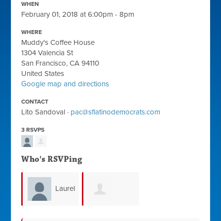
WHEN
February 01, 2018 at 6:00pm - 8pm
WHERE
Muddy's Coffee House
1304 Valencia St
San Francisco, CA 94110
United States
Google map and directions
CONTACT
Lito Sandoval ·
pac@sflatinodemocrats.com
3 RSVPS
Who's RSVPing
Laurel
Dolores Preza