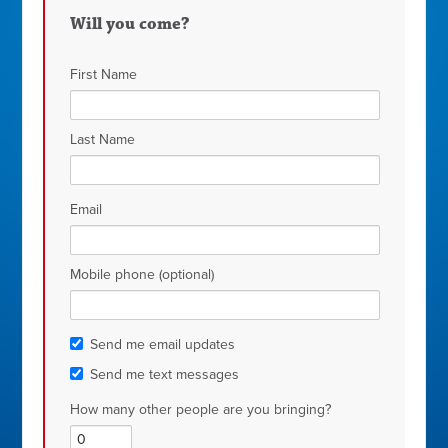
Muniz
Will you come?
First Name
Last Name
Email
Mobile phone (optional)
Send me email updates
Send me text messages
How many other people are you bringing?