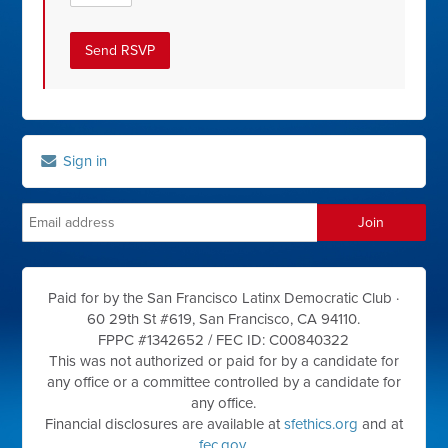
Sign in
Paid for by the San Francisco Latinx Democratic Club ·
60 29th St #619, San Francisco, CA 94110.
FPPC #1342652 /
FEC ID: C00840322
This was not authorized or paid for by a candidate for
any office or a committee controlled by a candidate for
any office.
Financial disclosures are available at
sfethics.org
and at
fec.gov
.