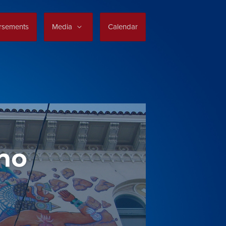
rsements
Media
Calendar