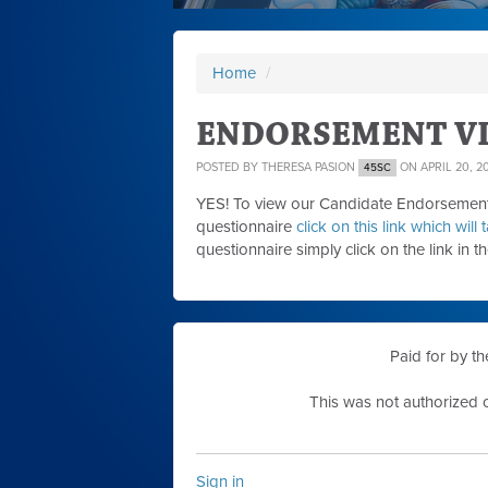
Home
/
ENDORSEMENT VI
POSTED BY
THERESA PASION
ON APRIL 20, 2
45SC
YES! To view our Candidate Endorsement 
questionnaire
click on this link which wil
questionnaire simply click on the link in t
Paid for by t
This was not authorized o
Sign in