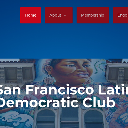
Home
About
Membership
Endo