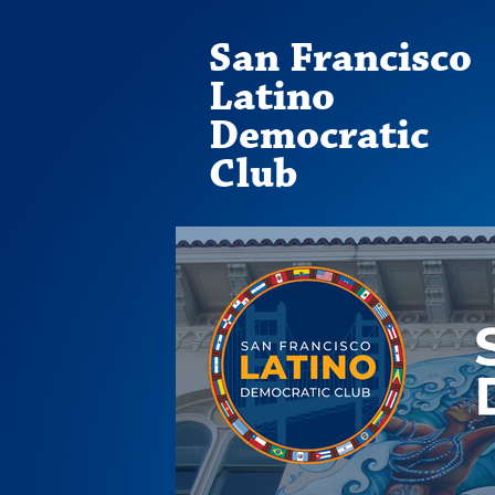
San Francisco
Latino
Democratic
Club