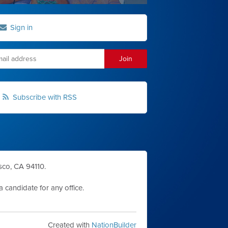
Sign in
Subscribe with RSS
sco, CA 94110.
 candidate for any office.
Created with
NationBuilder