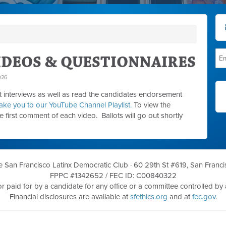
DEOS & QUESTIONNAIRES
026
interviews as well as read the candidates endorsement
l take you to our YouTube Channel Playlist.
To view the
he first comment of each video. Ballots will go out shortly
he San Francisco Latinx Democratic Club ·
60 29th St #619, San Franci
FPPC #1342652 /
FEC ID: C00840322
r paid for by a candidate for any office or a committee controlled by a
Financial disclosures are available at
sfethics.org
and at
fec.gov
.