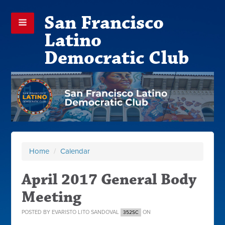
San Francisco
Latino
Democratic Club
Home
/
Calendar
April 2017 General Body
Meeting
POSTED BY
EVARISTO LITO SANDOVAL
ON
352SC