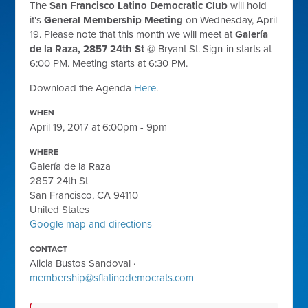
The
San Francisco Latino Democratic Club
will hold
it's
General Membership Meeting
on Wednesday, April
19. Please note that this month we will meet at
Galería
de la Raza, 2857 24th St
@ Bryant St. Sign-in starts at
6:00 PM. Meeting starts at 6:30 PM.
Download the Agenda
Here
.
WHEN
April 19, 2017 at 6:00pm - 9pm
WHERE
Galería de la Raza
2857 24th St
San Francisco, CA 94110
United States
Google map and directions
CONTACT
Alicia Bustos Sandoval ·
membership@sflatinodemocrats.com