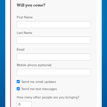
Will you come?
First Name
Last Name
Email
Mobile phone (optional)
Send me email updates
Send me text messages
How many other people are you bringing?