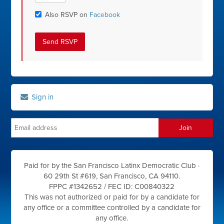
Also RSVP on
Facebook
Sign in
Paid for by the San Francisco Latinx Democratic Club ·
60 29th St #619, San Francisco, CA 94110.
FPPC #1342652 /
FEC ID: C00840322
This was not authorized or paid for by a candidate for
any office or a committee controlled by a candidate for
any office.