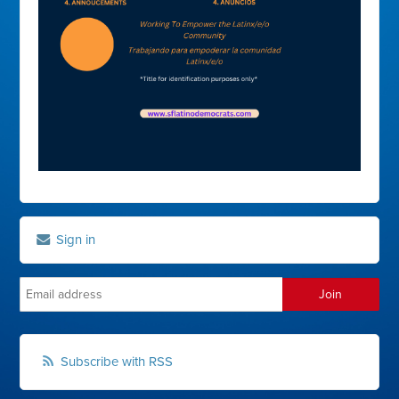
Sign in
Subscribe with RSS