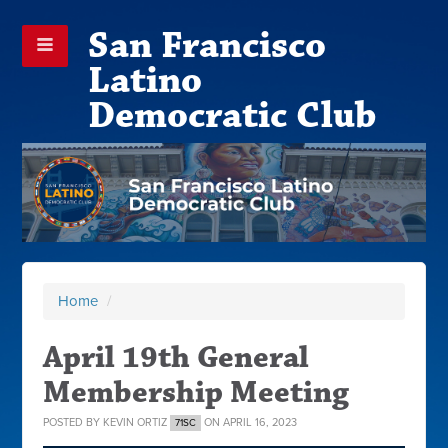
San Francisco
Latino
Democratic Club
Home
/
April 19th General
Membership Meeting
POSTED BY
KEVIN ORTIZ
ON APRIL 16, 2023
71SC