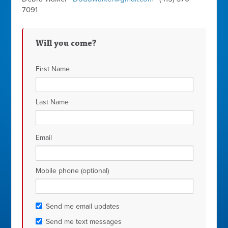
7091
Will you come?
First Name
Last Name
Email
Mobile phone (optional)
Send me email updates
Send me text messages