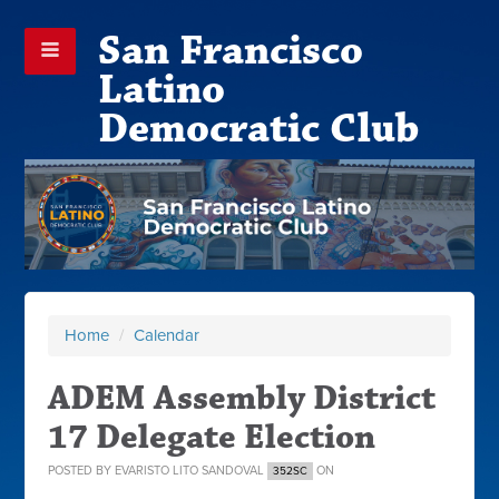
San Francisco
Latino
Democratic Club
Home
/
Calendar
ADEM Assembly District
17 Delegate Election
POSTED BY
EVARISTO LITO SANDOVAL
ON
352SC