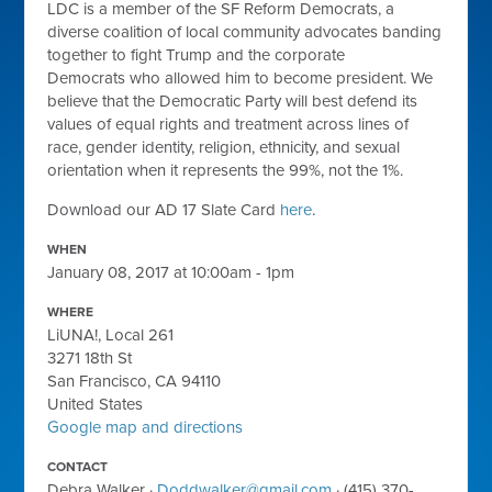
LDC is a member of the SF Reform Democrats, a
diverse coalition of local community advocates banding
together to
fight Trump
and the
corporate
Democrats
who allowed him to become president. We
believe that the Democratic Party will best defend its
values of equal rights and treatment across lines of
race, gender identity, religion, ethnicity, and sexual
orientation when it represents the 99%, not the 1%.
Download our AD 17 Slate Card
here
.
WHEN
January 08, 2017 at 10:00am - 1pm
WHERE
LiUNA!, Local 261
3271 18th St
San Francisco, CA 94110
United States
Google map and directions
CONTACT
Debra Walker ·
Doddwalker@gmail.com
· (415) 370-