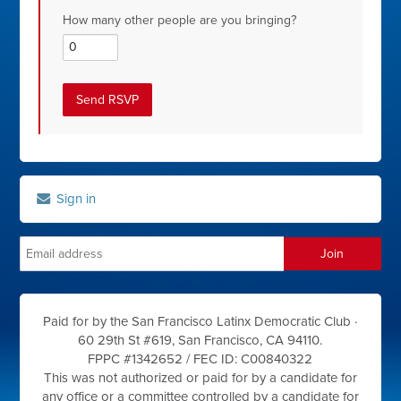
How many other people are you bringing?
Sign in
Paid for by the San Francisco Latinx Democratic Club ·
60 29th St #619, San Francisco, CA 94110.
FPPC #1342652 /
FEC ID: C00840322
This was not authorized or paid for by a candidate for
any office or a committee controlled by a candidate for