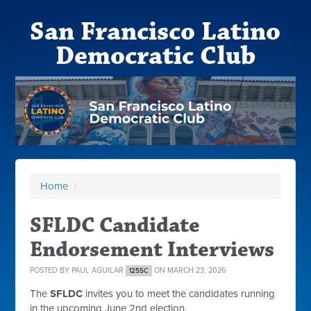
San Francisco Latino
Democratic Club
Home
/
SFLDC Candidate
Endorsement Interviews
POSTED BY
PAUL AGUILAR
ON MARCH 23, 2026
125SC
The
SFLDC
invites you to meet the candidates running
in the upcoming June 2nd election.