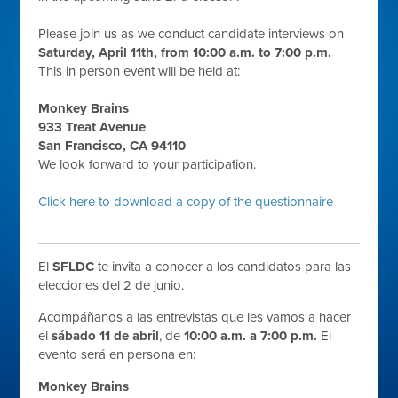
Please join us as we conduct candidate interviews on
Saturday, April 11th, from 10:00 a.m. to 7:00 p.m.
This in person event will be held at:
Monkey Brains
933 Treat Avenue
San Francisco, CA 94110
We look forward to your participation.
Click here to download a copy of the questionnaire
El
SFLDC
te invita a conocer a los candidatos para las
elecciones del 2 de junio.
Acompáñanos a las entrevistas que les vamos a hacer
el
sábado 11 de abril
, de
10:00 a.m. a 7:00 p.m.
El
evento será en persona en:
Monkey Brains