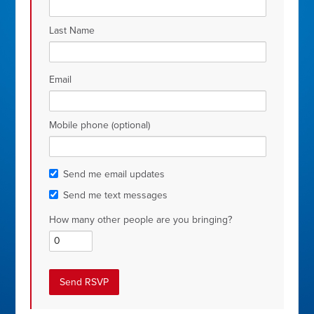
Last Name
Email
Mobile phone (optional)
Send me email updates
Send me text messages
How many other people are you bringing?