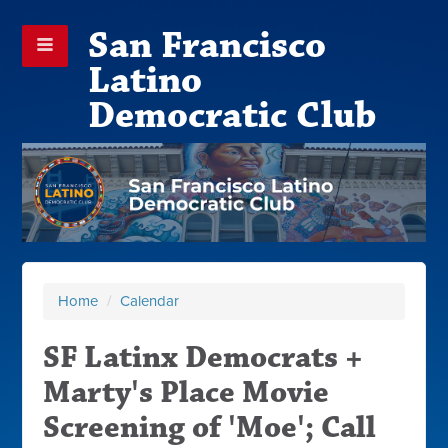
San Francisco
Latino
Democratic Club
Home
/
Calendar
SF Latinx Democrats +
Marty's Place Movie
Screening of 'Moe'; Call