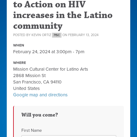
to Action on HIV
increases in the Latino
community
POSTED BY
KEVIN ORTIZ
ON FEBRUARY 13, 2024
71SC
WHEN
February 24, 2024 at 3:00pm - 7pm
WHERE
Mission Cultural Center for Latino Arts
2868 Mission St
San Francisco, CA 94110
United States
Google map and directions
Will you come?
First Name