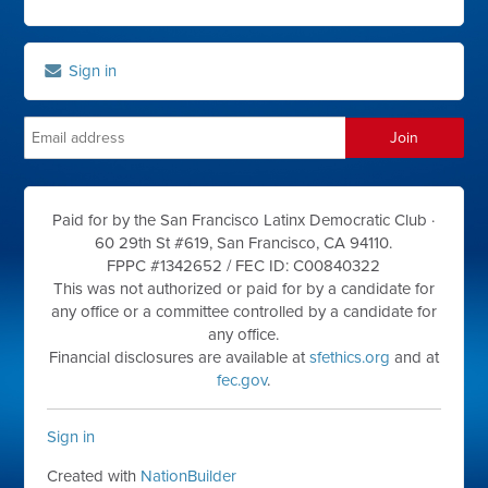
Sign in
Paid for by the San Francisco Latinx Democratic Club ·
60 29th St #619, San Francisco, CA 94110.
FPPC #1342652 /
FEC ID: C00840322
This was not authorized or paid for by a candidate for
any office or a committee controlled by a candidate for
any office.
Financial disclosures are available at
sfethics.org
and at
fec.gov
.
Sign in
Created with
NationBuilder