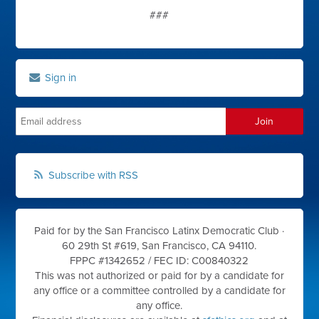
###
Sign in
Subscribe with RSS
Paid for by the San Francisco Latinx Democratic Club ·
60 29th St #619, San Francisco, CA 94110.
FPPC #1342652 /
FEC ID: C00840322
This was not authorized or paid for by a candidate for
any office or a committee controlled by a candidate for
any office.