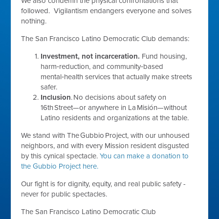
We also condemn the physical confrontations that
followed. Vigilantism endangers everyone and solves
nothing.
The San Francisco Latino Democratic Club demands:
Investment, not incarceration.
Fund housing,
harm‑reduction, and community‑based
mental‑health services that actually make streets
safer.
Inclusion
. No decisions about safety on
16th Street—or anywhere in La Misión—without
Latino residents and organizations at the table.
We stand with The Gubbio Project, with our unhoused
neighbors, and with every Mission resident disgusted
by this cynical spectacle.
You can make a donation to
the Gubbio Project here.
Our fight is for dignity, equity, and real public safety -
never for public spectacles.
The San Francisco Latino Democratic Club