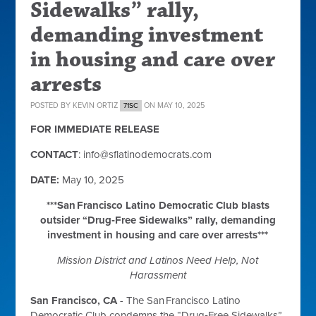
Sidewalks” rally,
demanding investment
in housing and care over
arrests
POSTED BY
KEVIN ORTIZ
ON MAY 10, 2025
71SC
FOR IMMEDIATE RELEASE
CONTACT
:
info@sflatinodemocrats.com
DATE:
May 10, 2025
***San Francisco Latino Democratic Club blasts
outsider “Drug‑Free Sidewalks” rally, demanding
investment in housing and care over arrests***
Mission District and Latinos Need Help, Not
Harassment
San Francisco, CA
- The San Francisco Latino
Democratic Club condemns the “Drug‑Free Sidewalks”