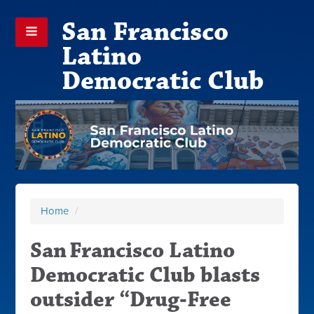
San Francisco
Latino
Democratic Club
Home
/
San Francisco Latino
Democratic Club blasts
outsider “Drug‑Free