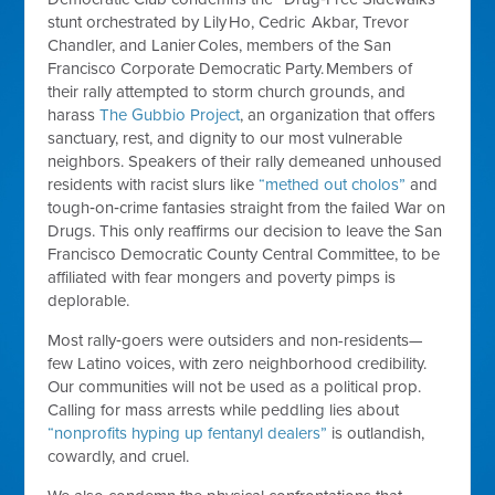
stunt orchestrated by Lily Ho, Cedric Akbar, Trevor
Chandler, and Lanier Coles, members of the San
Francisco Corporate Democratic Party. Members of
their rally attempted to storm church grounds, and
harass
The Gubbio Project
, an organization that offers
sanctuary, rest, and dignity to our most vulnerable
neighbors. Speakers of their rally demeaned unhoused
residents with racist slurs like
“methed out cholos”
and
tough‑on‑crime fantasies straight from the failed War on
Drugs. This only reaffirms our decision to leave the San
Francisco Democratic County Central Committee, to be
affiliated with fear mongers and poverty pimps is
deplorable.
Most rally‑goers were outsiders and non-residents—
few Latino voices, with zero neighborhood credibility.
Our communities will not be used as a political prop.
Calling for mass arrests while peddling lies about
“nonprofits hyping up fentanyl dealers”
is outlandish,
cowardly, and cruel.