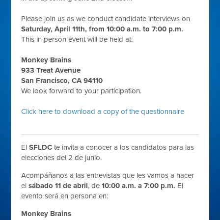
Please join us as we conduct candidate interviews on
Saturday, April 11th, from 10:00 a.m. to 7:00 p.m.
This in person event will be held at:
Monkey Brains
933 Treat Avenue
San Francisco, CA 94110
We look forward to your participation.
Click here to download a copy of the questionnaire
El
SFLDC
te invita a conocer a los candidatos para las
elecciones del 2 de junio.
Acompáñanos a las entrevistas que les vamos a hacer
el
sábado 11 de abril
, de
10:00 a.m. a 7:00 p.m.
El
evento será en persona en:
Monkey Brains