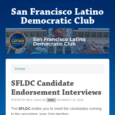
San Francisco Latino
Democratic Club
Home
/
SFLDC Candidate
Endorsement Interviews
POSTED BY
PAUL AGUILAR
ON MARCH 23, 2026
125SC
The
SFLDC
invites you to meet the candidates running
in the upcoming June 2nd election.