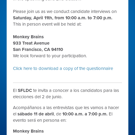
Please join us as we conduct candidate interviews on
Saturday, April 11th, from 10:00 a.m. to 7:00 p.m.
This in person event will be held at:
Monkey Brains
933 Treat Avenue
San Francisco, CA 94110
We look forward to your participation.
Click here to download a copy of the questionnaire
El
SFLDC
te invita a conocer a los candidatos para las
elecciones del 2 de junio.
Acompáñanos a las entrevistas que les vamos a hacer
el
sábado 11 de abril
, de
10:00 a.m. a 7:00 p.m.
El
evento será en persona en:
Monkey Brains