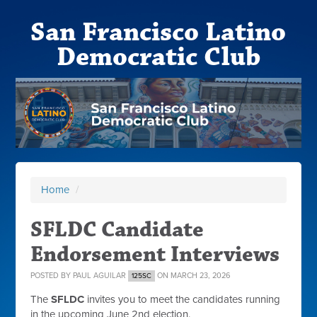
San Francisco Latino
Democratic Club
Home
/
SFLDC Candidate
Endorsement Interviews
POSTED BY
PAUL AGUILAR
ON MARCH 23, 2026
125SC
The
SFLDC
invites you to meet the candidates running
in the upcoming June 2nd election.