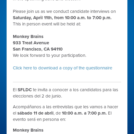
Please join us as we conduct candidate interviews on
Saturday, April 11th, from 10:00 a.m. to 7:00 p.m.
This in person event will be held at:
Monkey Brains
933 Treat Avenue
San Francisco, CA 94110
We look forward to your participation.
Click here to download a copy of the questionnaire
El
SFLDC
te invita a conocer a los candidatos para las
elecciones del 2 de junio.
Acompáñanos a las entrevistas que les vamos a hacer
el
sábado 11 de abril
, de
10:00 a.m. a 7:00 p.m.
El
evento será en persona en:
Monkey Brains