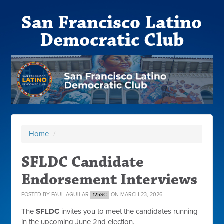
San Francisco Latino
Democratic Club
Home
/
SFLDC Candidate
Endorsement Interviews
POSTED BY
PAUL AGUILAR
ON MARCH 23, 2026
125SC
The
SFLDC
invites you to meet the candidates running
in the upcoming June 2nd election.