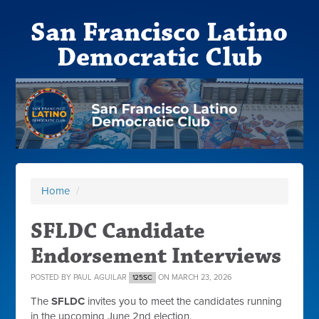
San Francisco Latino
Democratic Club
Home
/
SFLDC Candidate
Endorsement Interviews
POSTED BY
PAUL AGUILAR
ON MARCH 23, 2026
125SC
The
SFLDC
invites you to meet the candidates running
in the upcoming June 2nd election.