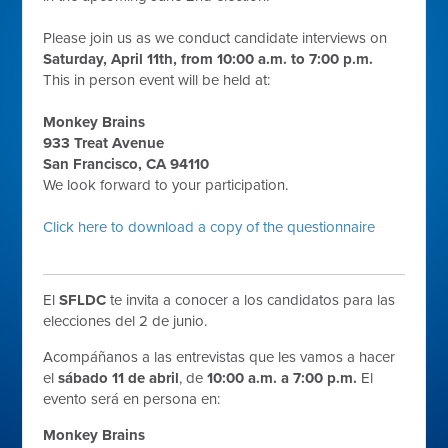
Please join us as we conduct candidate interviews on
Saturday, April 11th, from 10:00 a.m. to 7:00 p.m.
This in person event will be held at:
Monkey Brains
933 Treat Avenue
San Francisco, CA 94110
We look forward to your participation.
Click here to download a copy of the questionnaire
El
SFLDC
te invita a conocer a los candidatos para las
elecciones del 2 de junio.
Acompáñanos a las entrevistas que les vamos a hacer
el
sábado 11 de abril
, de
10:00 a.m. a 7:00 p.m.
El
evento será en persona en:
Monkey Brains