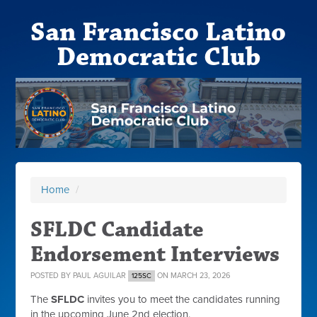
San Francisco Latino
Democratic Club
Home
/
SFLDC Candidate
Endorsement Interviews
POSTED BY
PAUL AGUILAR
ON MARCH 23, 2026
125SC
The
SFLDC
invites you to meet the candidates running
in the upcoming June 2nd election.