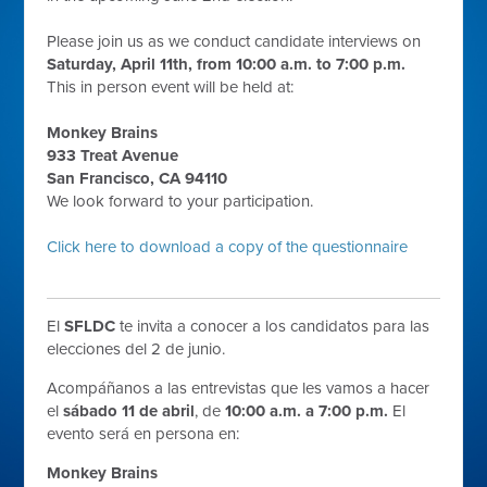
Please join us as we conduct candidate interviews on
Saturday, April 11th, from 10:00 a.m. to 7:00 p.m.
This in person event will be held at:
Monkey Brains
933 Treat Avenue
San Francisco, CA 94110
We look forward to your participation.
Click here to download a copy of the questionnaire
El
SFLDC
te invita a conocer a los candidatos para las
elecciones del 2 de junio.
Acompáñanos a las entrevistas que les vamos a hacer
el
sábado 11 de abril
, de
10:00 a.m. a 7:00 p.m.
El
evento será en persona en:
Monkey Brains